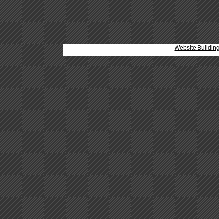
Website Buildin