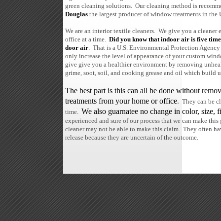
green cleaning solutions. Our cleaning method is recom
Douglas
the largest producer of window treatments in the 
We are an interior textile cleaners. We give you a cleane
office at a time.
Did you know that indoor air is five time
door air
.
That is a U.S. Environmental Protection Agency 
only increase the level of appearance of your custom win
give give you a healthier environment by removing unhealth
grime, soot, soil, and cooking grease and oil which build u
The best part is this can all be done without re
treatments from your home or office
.
They can be cl
We also guarnatee no change in color, size, fi
time.
experienced and sure of our process that we can make this
cleaner may not be able to make this claim. They often ha
release because they are uncertain of the outcome.