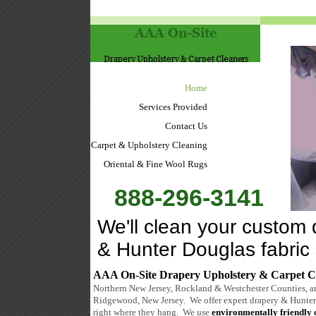
Home
Services Provided
Contact Us
Carpet & Upholstery Cleaning
Oriental & Fine Wool Rugs
888-296-3141
We'll clean your custom 
& Hunter Douglas fabric
AAA On-Site Drapery Upholstery & Carpet C
Northern New Jersey, Rockland & Westchester Counties, a
Ridgewood, New Jersey. We offer expert drapery & Hunter
right where they hang. We use
environmentally friendly 